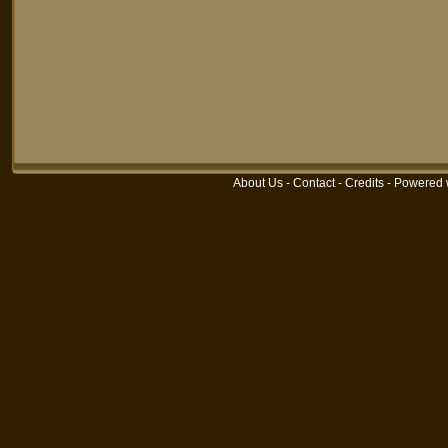
About Us
-
Contact
-
Credits
-
Powered 