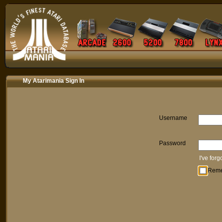
My Atarimania Sign In
Username
Password
I've for
Rem