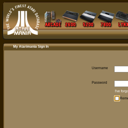
My Atarimania Sign In
Username
Password
I've for
Rem