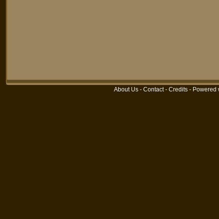
About Us
-
Contact
-
Credits
-
Powered 