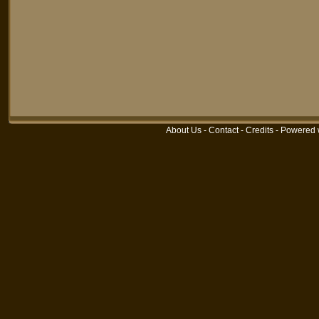
About Us
-
Contact
-
Credits
-
Powered 