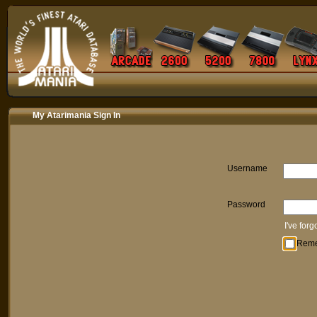
My Atarimania Sign In
Username
Password
I've for
Rem