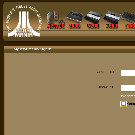
My Atarimania Sign In
Username
Password
I've for
Rem