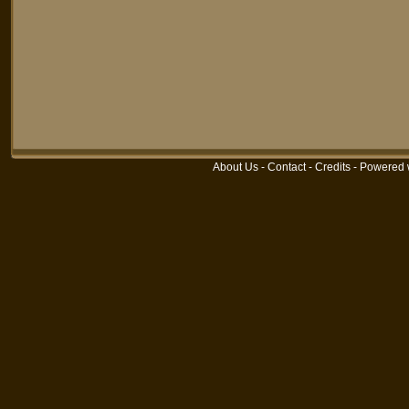
About Us
-
Contact
-
Credits
-
Powered 