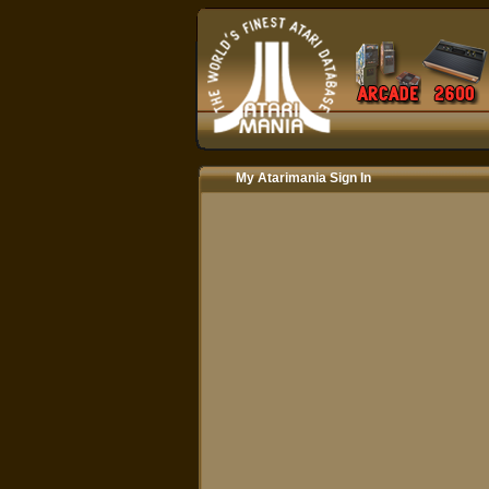
My Atarimania Sign In