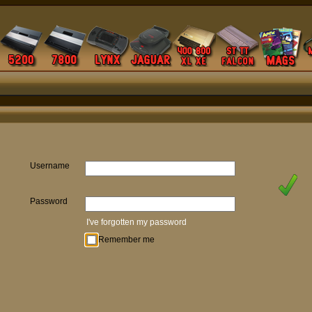
Username
Password
I've forgotten my password
Remember me