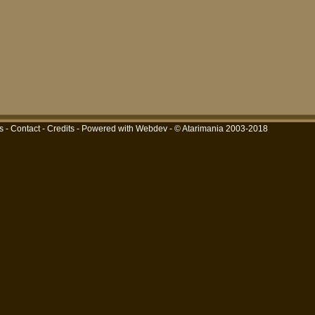
s
-
Contact
-
Credits
-
Powered with Webdev
- © Atarimania 2003-2018