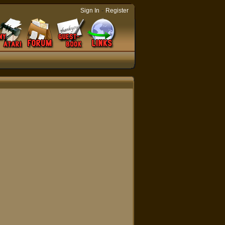
-
Sign In
Register