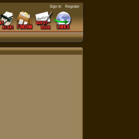
-
Sign In
Register