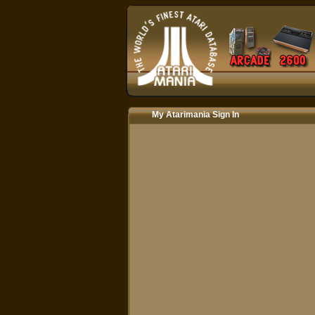
My Atarimania Sign In