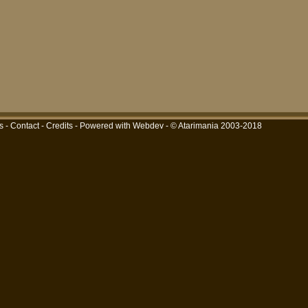
s
-
Contact
-
Credits
-
Powered with Webdev
- © Atarimania 2003-2018