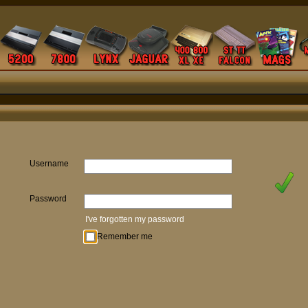
Username
Password
I've forgotten my password
Remember me