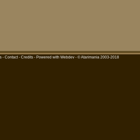
s
-
Contact
-
Credits
-
Powered with Webdev
- © Atarimania 2003-2018