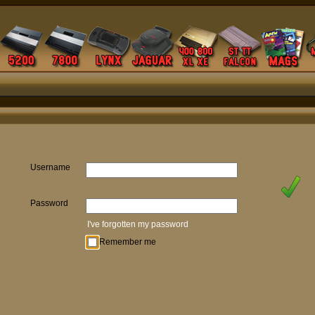
Username
Password
I've forgotten my password
Remember me