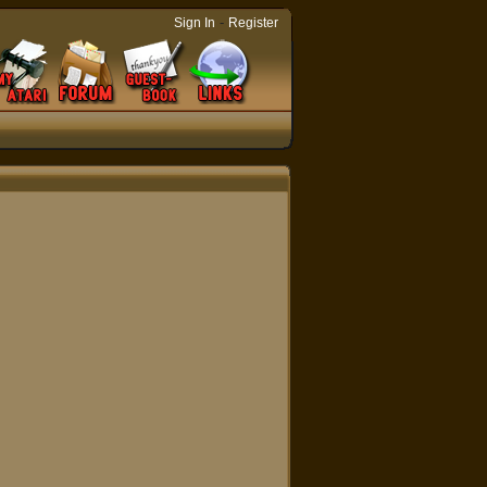
-
Sign In
Register