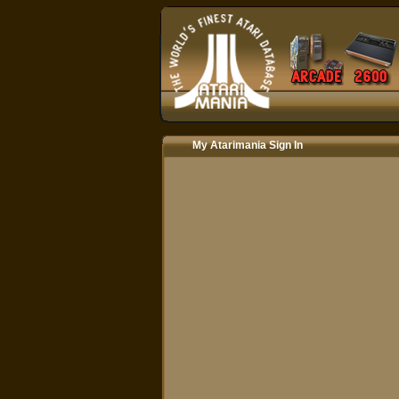
My Atarimania Sign In