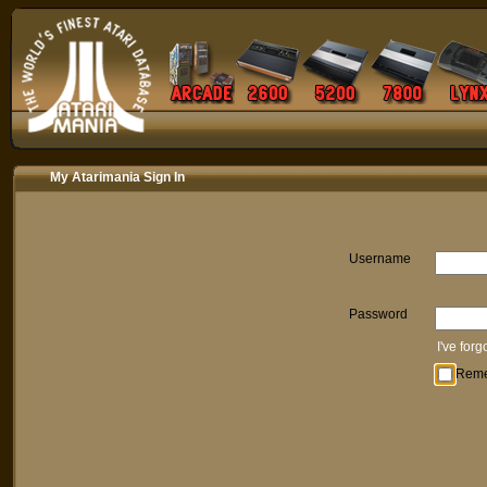
My Atarimania Sign In
Username
Password
I've for
Rem