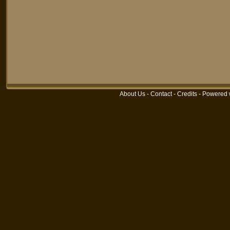
About Us
-
Contact
-
Credits
-
Powered 