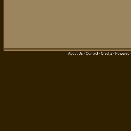
About Us
-
Contact
-
Credits
-
Powered 