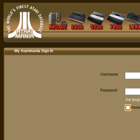
My Atarimania Sign In
Username
Password
I've for
Rem