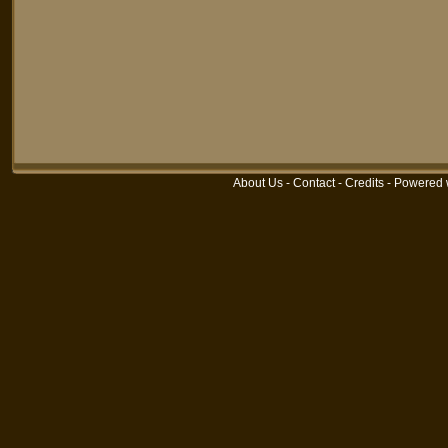
About Us
-
Contact
-
Credits
-
Powered 