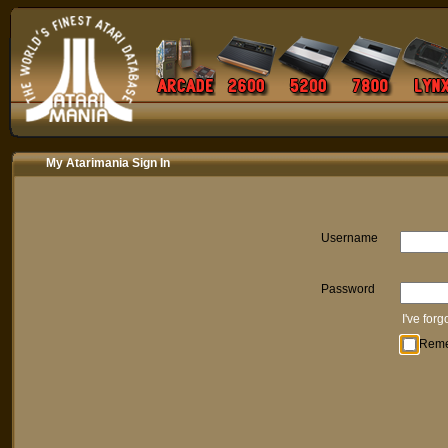
My Atarimania Sign In
Username
Password
I've for
Rem