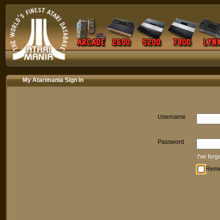
My Atarimania Sign In
Username
Password
I've for
Rem