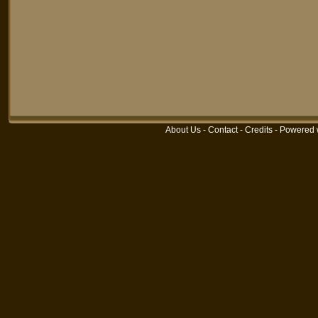
About Us
-
Contact
-
Credits
-
Powered 