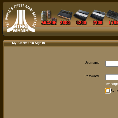
My Atarimania Sign In
Username
Password
I've for
Rem