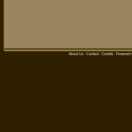
About Us
-
Contact
-
Credits
-
Powered 