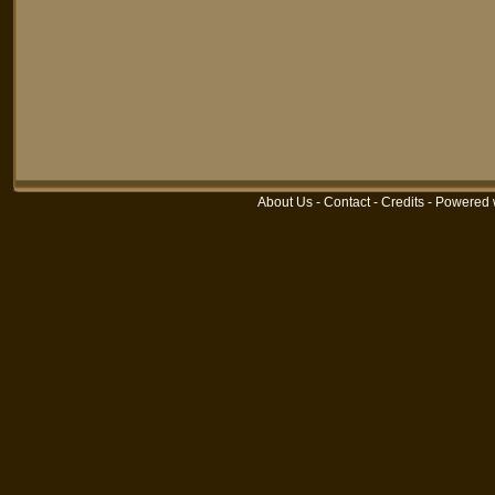
About Us
-
Contact
-
Credits
-
Powered 