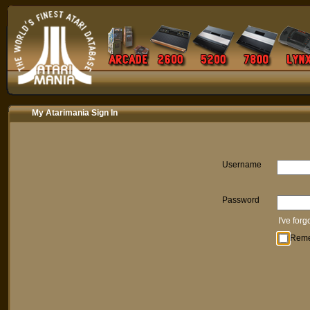
My Atarimania Sign In
Username
Password
I've for
Rem