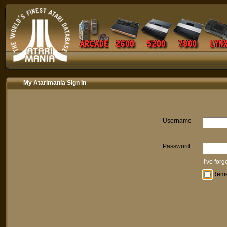
My Atarimania Sign In
Username
Password
I've for
Rem