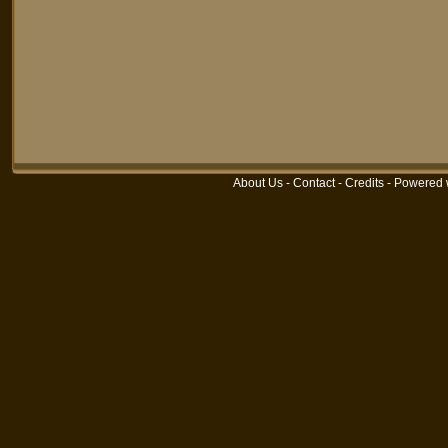
About Us
-
Contact
-
Credits
-
Powered 