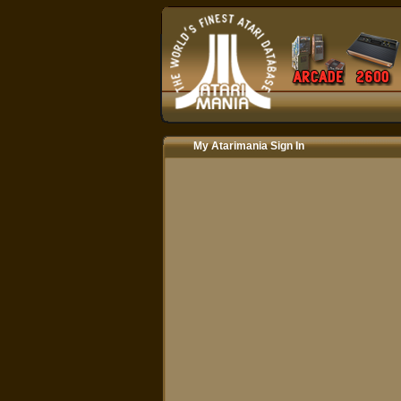
My Atarimania Sign In