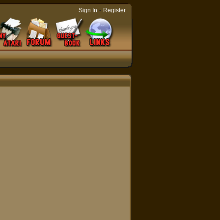
-
Sign In
Register