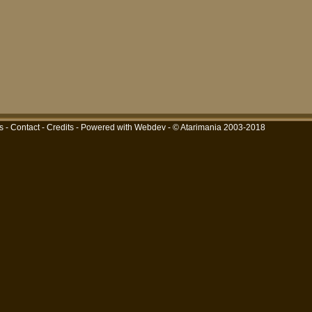
s
-
Contact
-
Credits
-
Powered with Webdev
- © Atarimania 2003-2018