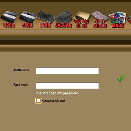
Username
Password
I've forgotten my password
Remember me