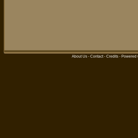
About Us
-
Contact
-
Credits
-
Powered 