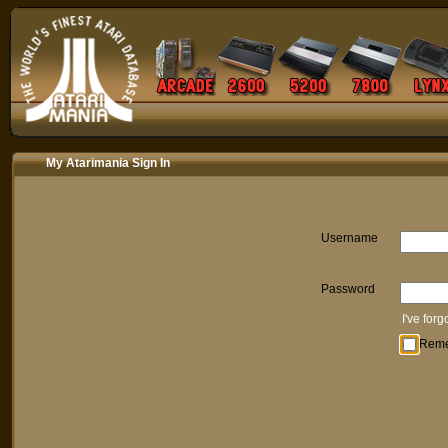
My Atarimania Sign In
Username
Password
I've for
Rem