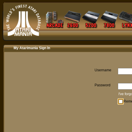
My Atarimania Sign In
Username
Password
I've for
Rem