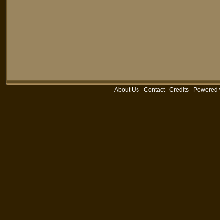
About Us
-
Contact
-
Credits
-
Powered 