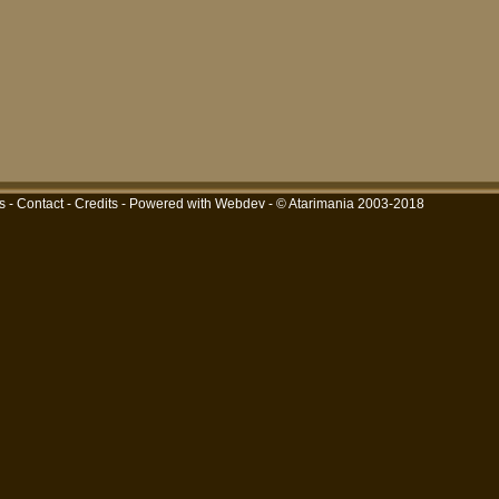
s
-
Contact
-
Credits
-
Powered with Webdev
- © Atarimania 2003-2018