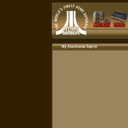
My Atarimania Sign In