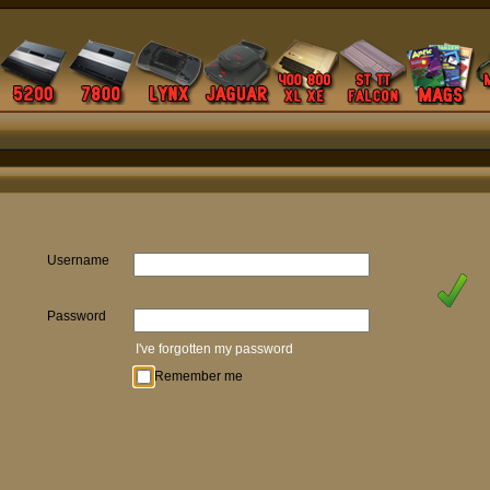
Username
Password
I've forgotten my password
Remember me