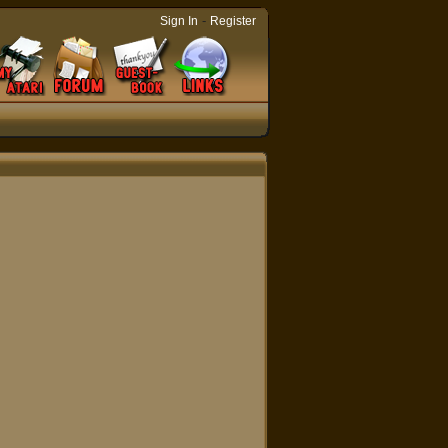
-
Sign In
Register