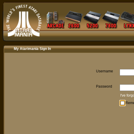
My Atarimania Sign In
Username
Password
I've for
Rem