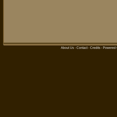
About Us
-
Contact
-
Credits
-
Powered 