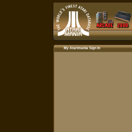
My Atarimania Sign In