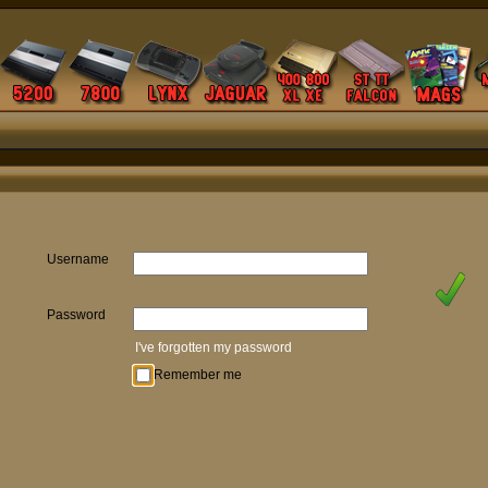
Username
Password
I've forgotten my password
Remember me