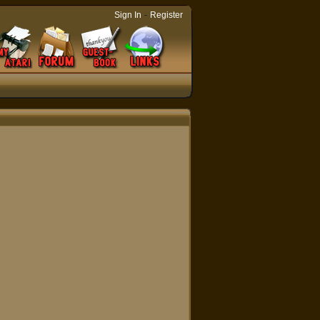
-
Sign In
Register