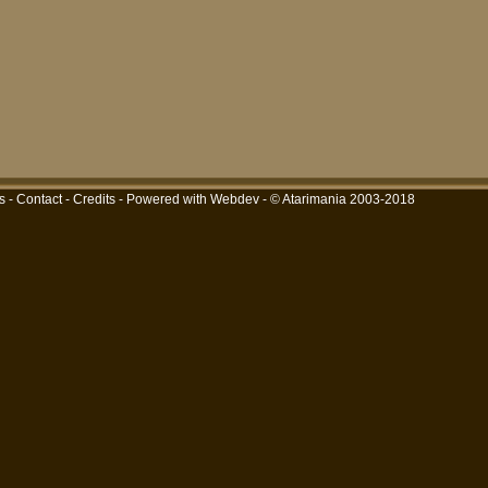
s
-
Contact
-
Credits
-
Powered with Webdev
- © Atarimania 2003-2018