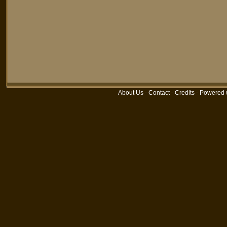
About Us
-
Contact
-
Credits
-
Powered 