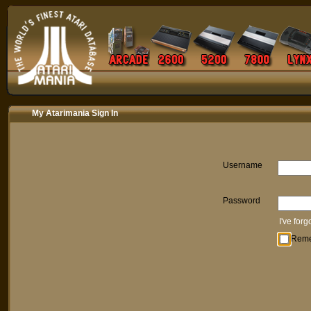
My Atarimania Sign In
Username
Password
I've for
Rem