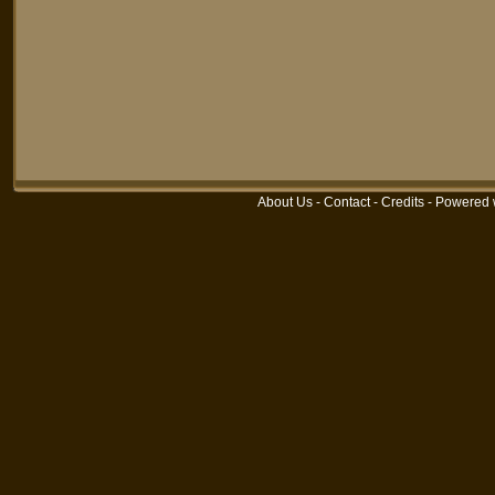
About Us
-
Contact
-
Credits
-
Powered 