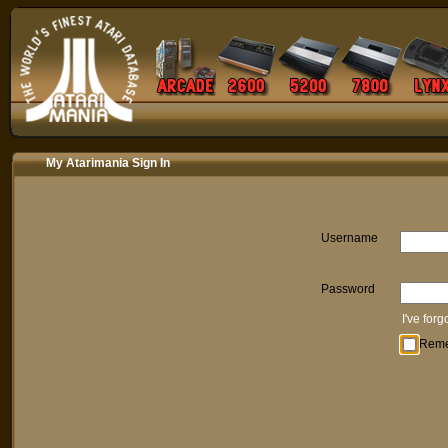
My Atarimania Sign In
Username
Password
I've for
Rem