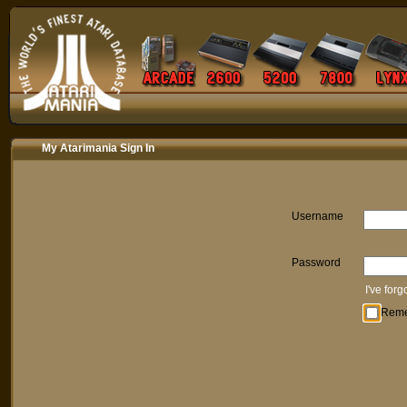
My Atarimania Sign In
Username
Password
I've for
Rem