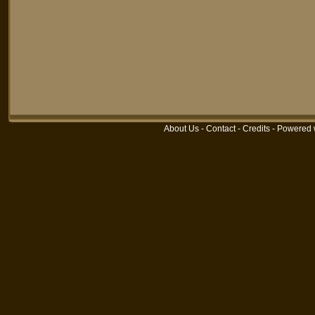
About Us
-
Contact
-
Credits
-
Powered 