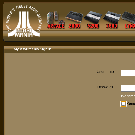
My Atarimania Sign In
Username
Password
I've for
Rem