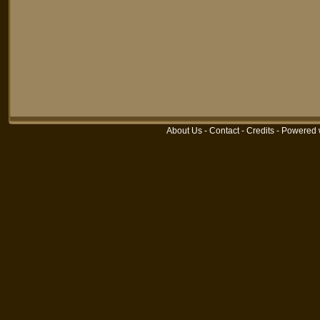
About Us
-
Contact
-
Credits
-
Powered 