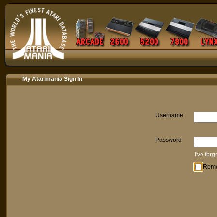
My Atarimania Sign In
Username
Password
I've for
Rem