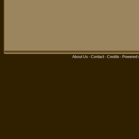
About Us
-
Contact
-
Credits
-
Powered 