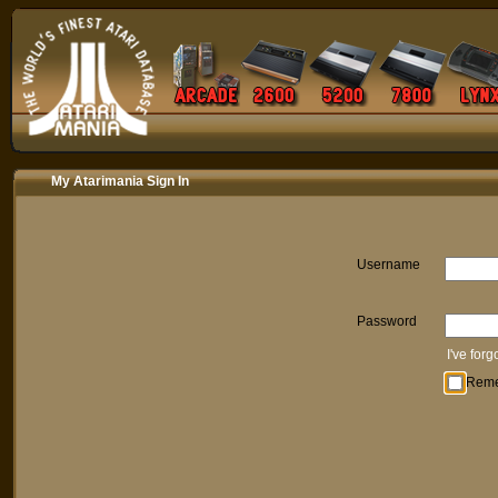
My Atarimania Sign In
Username
Password
I've for
Rem