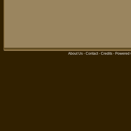
About Us
-
Contact
-
Credits
-
Powered 