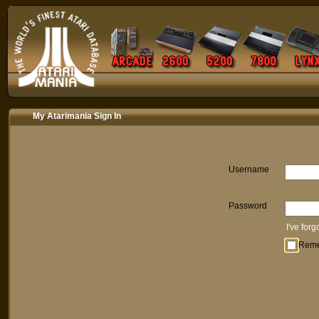
My Atarimania Sign In
Username
Password
I've for
Rem