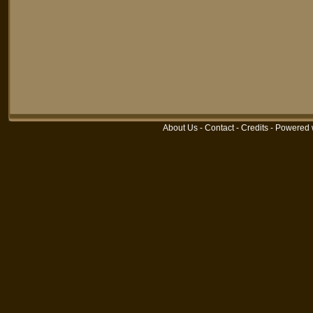
About Us
-
Contact
-
Credits
-
Powered 