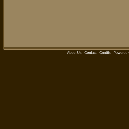
About Us
-
Contact
-
Credits
-
Powered 