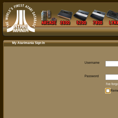
My Atarimania Sign In
Username
Password
I've for
Rem