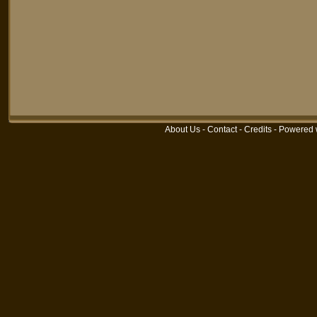
About Us
-
Contact
-
Credits
-
Powered 