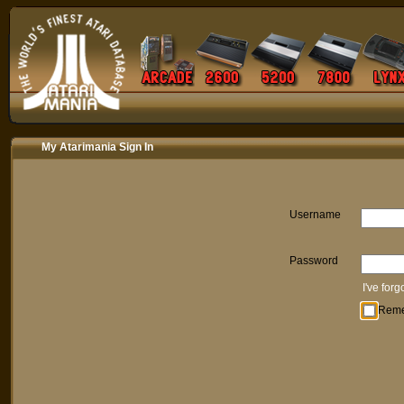
My Atarimania Sign In
Username
Password
I've for
Rem