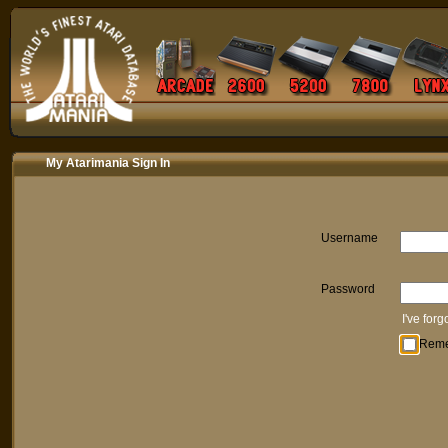
My Atarimania Sign In
Username
Password
I've for
Rem