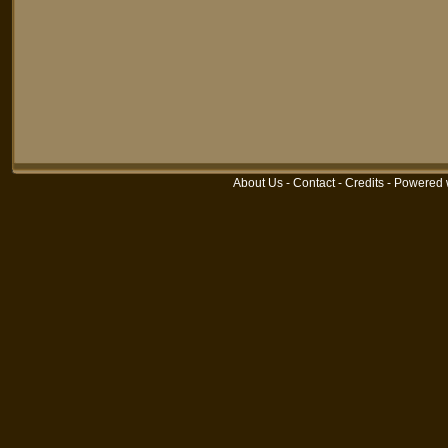
About Us
-
Contact
-
Credits
-
Powered 