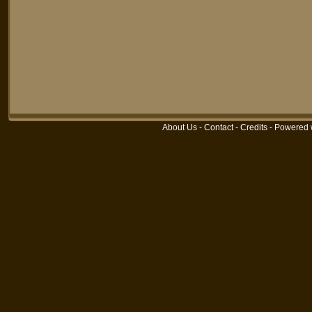
About Us
-
Contact
-
Credits
-
Powered 