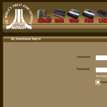
My Atarimania Sign In
Username
Password
I've for
Rem