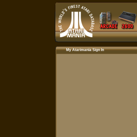
My Atarimania Sign In