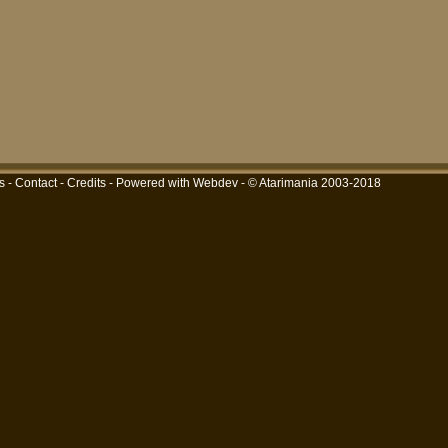
s
-
Contact
-
Credits
-
Powered with Webdev
- © Atarimania 2003-2018