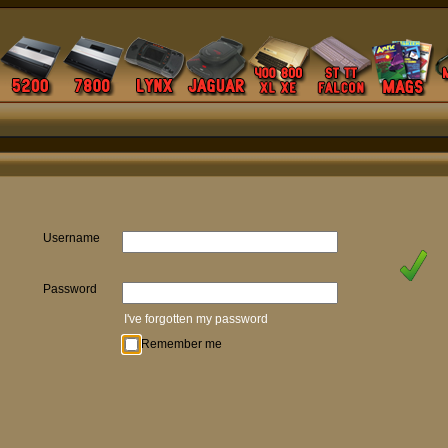
Username
Password
I've forgotten my password
Remember me