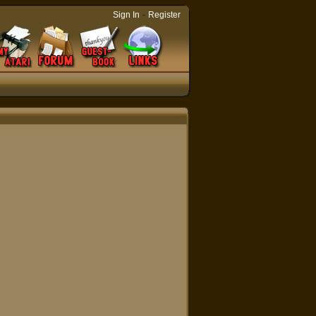
-
Sign In
Register