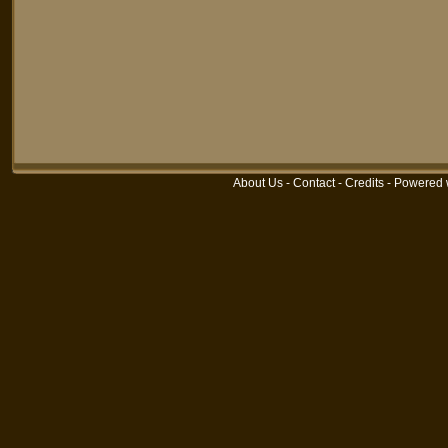
About Us
-
Contact
-
Credits
-
Powered 