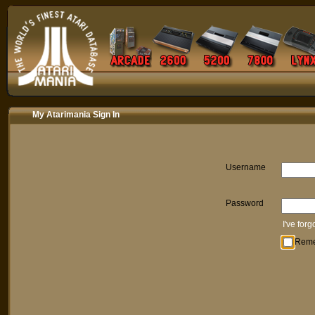
My Atarimania Sign In
Username
Password
I've for
Rem