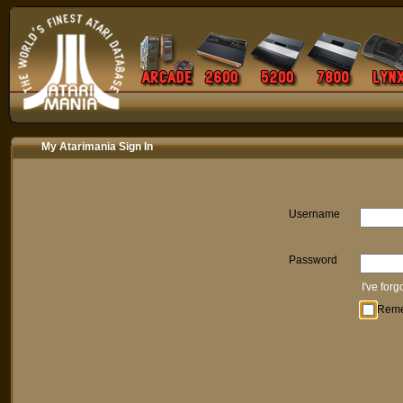
My Atarimania Sign In
Username
Password
I've for
Rem