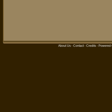
About Us
-
Contact
-
Credits
-
Powered 