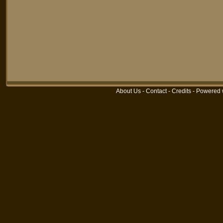
About Us
-
Contact
-
Credits
-
Powered 