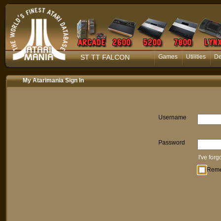
ST TT FALCON
Games
Utilities
D
My Atarimania Sign In
Username
Password
I've for
Rem