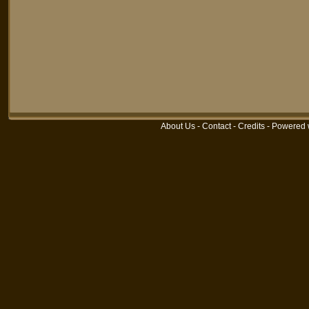
About Us
-
Contact
-
Credits
-
Powered 