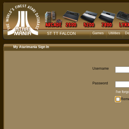
ST TT FALCON
Games
Utilities
D
My Atarimania Sign In
Username
Password
I've for
Rem