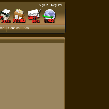
-
Sign In
Register
eos
Goodies
Ads