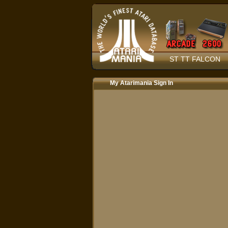
ST TT FALCON
My Atarimania Sign In