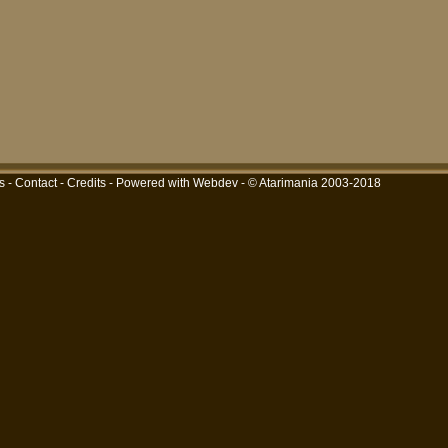
s
-
Contact
-
Credits
-
Powered with Webdev
- © Atarimania 2003-2018