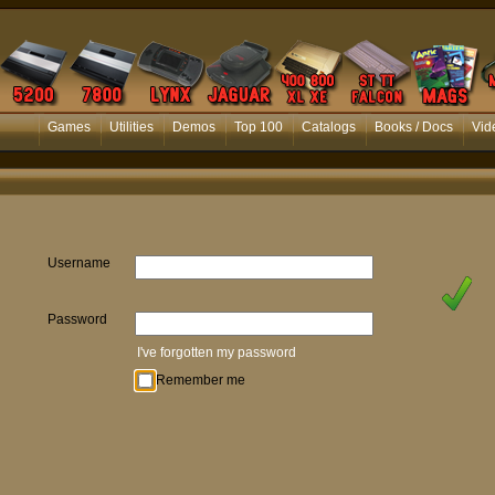
Games
Utilities
Demos
Top 100
Catalogs
Books / Docs
Vid
Username
Password
I've forgotten my password
Remember me