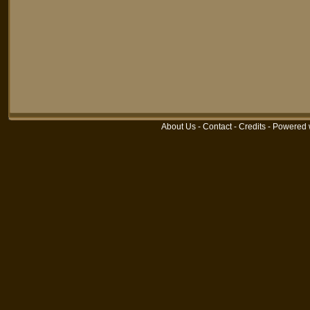
About Us
-
Contact
-
Credits
-
Powered 