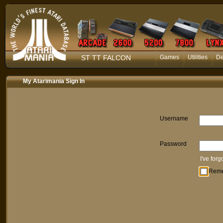
ST TT FALCON
Games
Utilities
D
My Atarimania Sign In
Username
Password
I've for
Rem