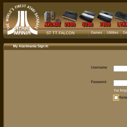
ST TT FALCON
Games
Utilities
D
My Atarimania Sign In
Username
Password
I've for
Rem