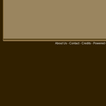
About Us
-
Contact
-
Credits
-
Powered 