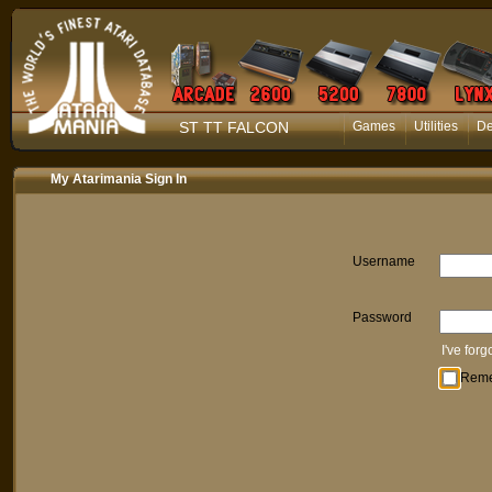
ST TT FALCON
Games
Utilities
D
My Atarimania Sign In
Username
Password
I've for
Rem