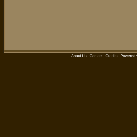
About Us
-
Contact
-
Credits
-
Powered 