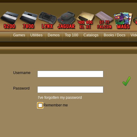
Games
Utilities
Demos
Top 100
Catalogs
Books / Docs
Vid
Username
Password
I've forgotten my password
Remember me