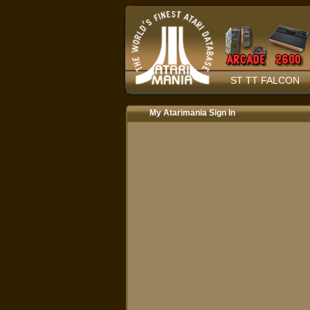
ST TT FALCON
My Atarimania Sign In