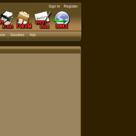
-
Sign In
Register
eos
Goodies
Ads