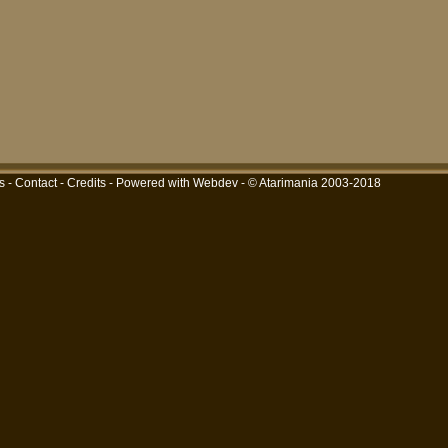
s
-
Contact
-
Credits
-
Powered with Webdev
- © Atarimania 2003-2018