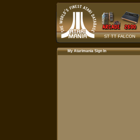
ST TT FALCON
My Atarimania Sign In