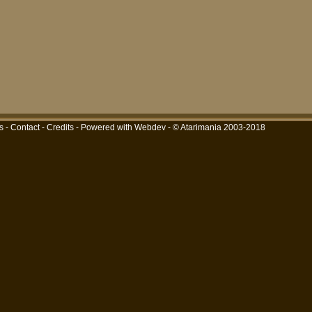
s
-
Contact
-
Credits
-
Powered with Webdev
- © Atarimania 2003-2018