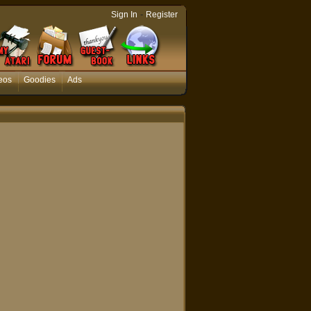
-
Sign In
Register
eos
Goodies
Ads