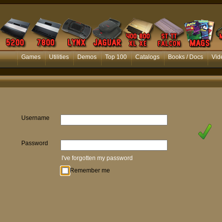
Games
Utilities
Demos
Top 100
Catalogs
Books / Docs
Vid
Username
Password
I've forgotten my password
Remember me