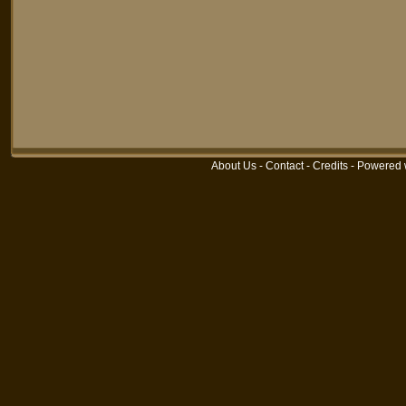
About Us
-
Contact
-
Credits
-
Powered 