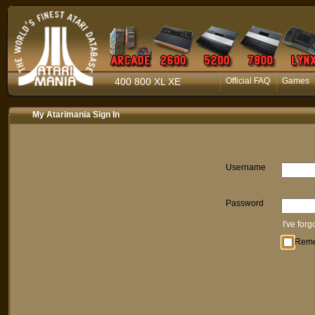
400 800 XL XE
Official FAQ
Games
My Atarimania Sign In
Username
Password
I've for
Rem