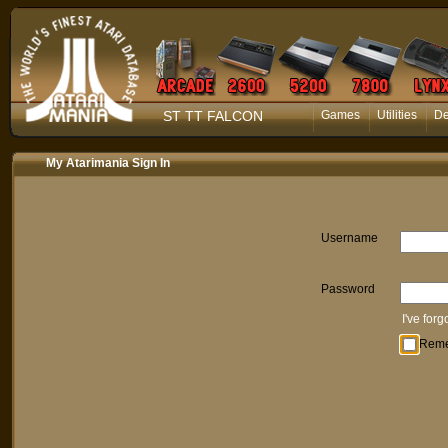
ST TT FALCON
Games
Utilities
D
My Atarimania Sign In
Username
Password
I've for
Rem