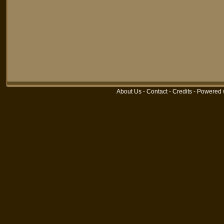
About Us
-
Contact
-
Credits
-
Powered 