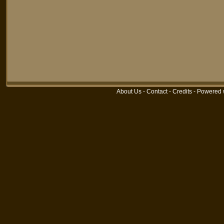
About Us
-
Contact
-
Credits
-
Powered 