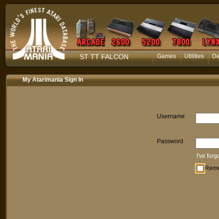
ST TT FALCON
Games
Utilities
D
My Atarimania Sign In
Username
Password
I've for
Rem