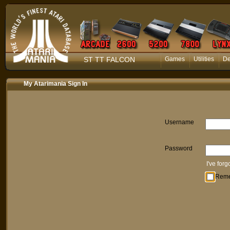
ST TT FALCON
Games
Utilities
D
My Atarimania Sign In
Username
Password
I've for
Rem