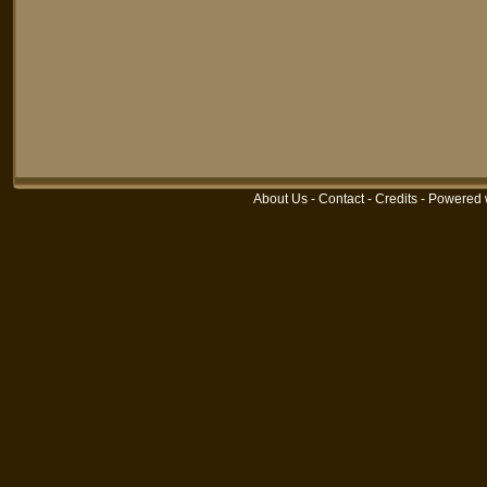
About Us
-
Contact
-
Credits
-
Powered 