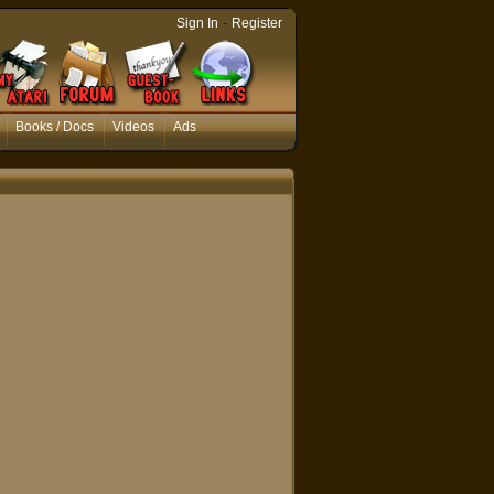
-
Sign In
Register
Books / Docs
Videos
Ads