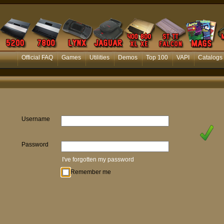
Official FAQ
Games
Utilities
Demos
Top 100
VAPI
Catalogs
Username
Password
I've forgotten my password
Remember me