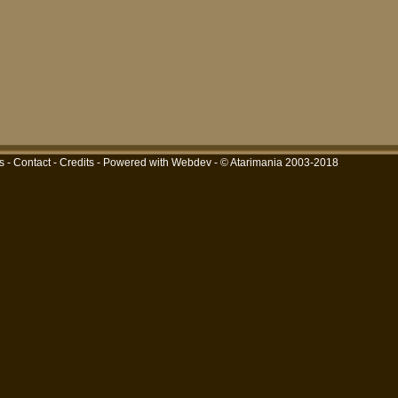
s
-
Contact
-
Credits
-
Powered with Webdev
- © Atarimania 2003-2018