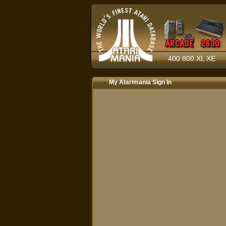
400 800 XL XE
My Atarimania Sign In