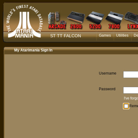
ST TT FALCON
Games
Utilities
D
My Atarimania Sign In
Username
Password
I've for
Rem