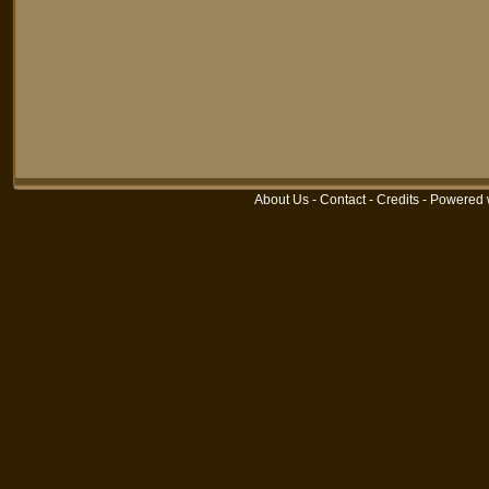
About Us
-
Contact
-
Credits
-
Powered 