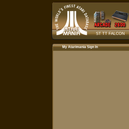
ST TT FALCON
My Atarimania Sign In