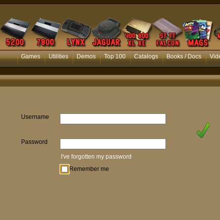
Games
Utilities
Demos
Top 100
Catalogs
Books / Docs
Vid
Username
Password
I've forgotten my password
Remember me