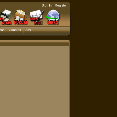
-
Sign In
Register
eos
Goodies
Ads