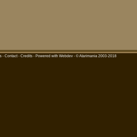
s
-
Contact
-
Credits
-
Powered with Webdev
- © Atarimania 2003-2018