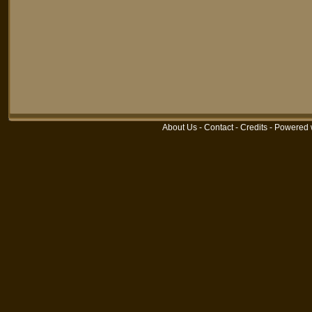
About Us
-
Contact
-
Credits
-
Powered 