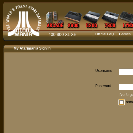
400 800 XL XE
Official FAQ
Games
My Atarimania Sign In
Username
Password
I've for
Rem